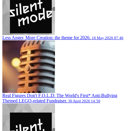
Less Anger, More Creation: the theme for 2026.
16 May 2026 07:46
Real Figures Don't F.O.L.D: The World's First* Anti-Bullying
Themed LEGO-related Fundraiser.
30 April 2026 14:50