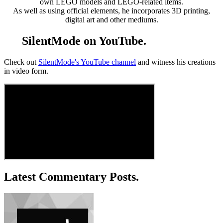
own LEGO models and LEGO-related items.
As well as using official elements, he incorporates 3D printing,
digital art and other mediums.
SilentMode on YouTube.
Check out
SilentMode's YouTube channel
and witness his creations
in video form.
Latest Commentary Posts.