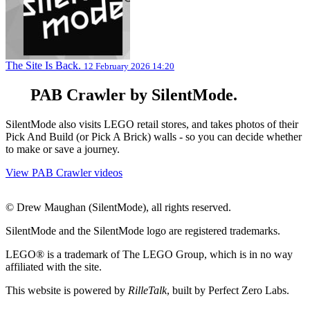
The Site Is Back.
12 February 2026 14:20
PAB Crawler by SilentMode.
SilentMode also visits LEGO retail stores, and takes photos of their
Pick And Build (or Pick A Brick) walls - so you can decide whether
to make or save a journey.
View PAB Crawler videos
© Drew Maughan (SilentMode), all rights reserved.
SilentMode and the SilentMode logo are registered trademarks.
LEGO® is a trademark of The LEGO Group, which is in no way
affiliated with the site.
This website is powered by
RilleTalk
, built by Perfect Zero Labs.