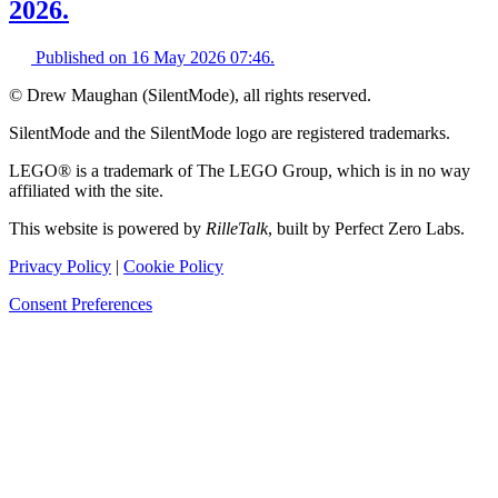
2026.
Published on
16 May 2026 07:46
.
© Drew Maughan (SilentMode), all rights reserved.
SilentMode and the SilentMode logo are registered trademarks.
LEGO® is a trademark of The LEGO Group, which is in no way
affiliated with the site.
This website is powered by
RilleTalk
, built by Perfect Zero Labs.
Privacy Policy
|
Cookie Policy
Consent Preferences