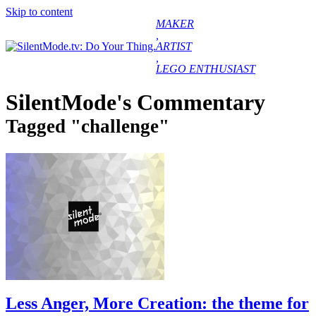
Skip to content
MAKER
,
ARTIST
,
LEGO ENTHUSIAST
COMMENTARY
CREATIONS
SilentMode's Commentary
GUESTBOOK
CONTACT
Tagged "challenge"
ABOUT
Less Anger, More Creation: the theme for